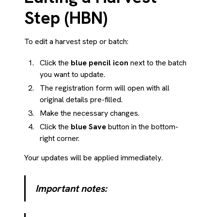
Step (HBN)
To edit a harvest step or batch:
Click the
blue pencil icon
next to the batch
you want to update.
The registration form will open with all
original details pre-filled.
Make the necessary changes.
Click the
blue Save
button in the bottom-
right corner.
Your updates will be applied immediately.
Important notes: