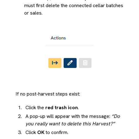
must first delete the connected cellar batches
or sales.
If no post-harvest steps exist:
Click the
red trash icon
.
A pop-up will appear with the message:
“Do
you really want to delete this Harvest?”
Click
OK
to confirm.