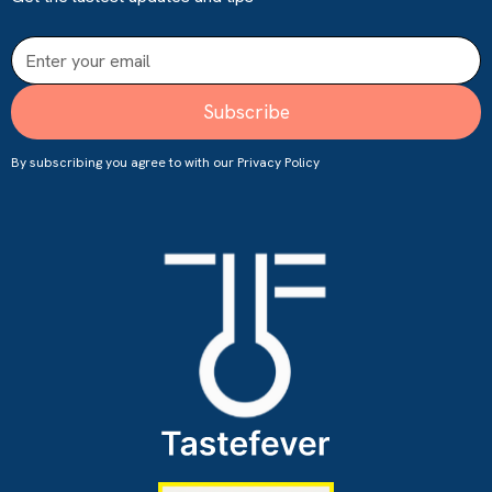
By subscribing you agree to with our
Privacy Policy