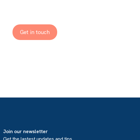
Reach out to us!
Get in touch
Join our newsletter
Get the lastest updates and tips