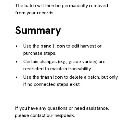
The batch will then be permanently removed
from your records.
Summary
Use the
pencil icon
to edit harvest or
purchase steps.
Certain changes (e.g., grape variety) are
restricted to maintain traceability.
Use the
trash icon
to delete a batch, but only
if no connected steps exist.
If you have any questions or need assistance,
please contact our helpdesk.