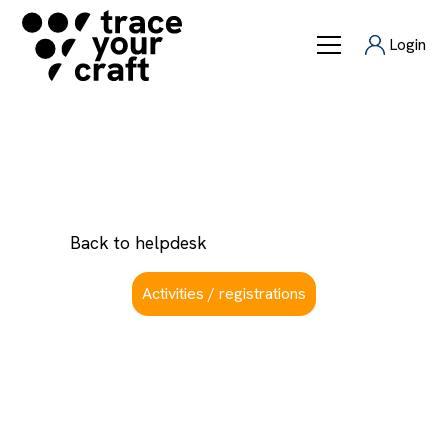
Login
How to connect
Back to helpdesk
Activities / registrations