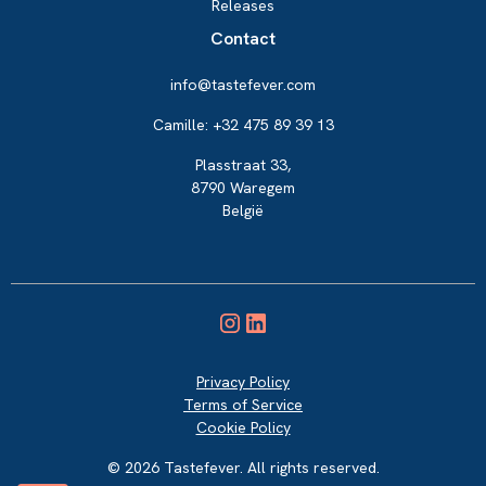
Releases
Contact
info@tastefever.com
Camille: +32 475 89 39 13
Plasstraat 33,
8790 Waregem
België
Privacy Policy
Terms of Service
Cookie Policy
© 2026 Tastefever. All rights reserved.