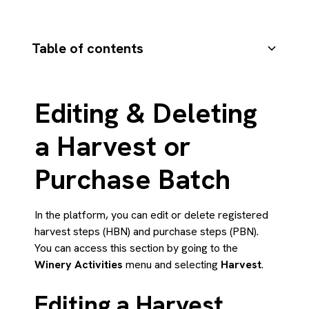
Table of contents
Editing a Harvest Step (HBN)
Editing a Purchase Step (PBN)
Deleting a Harvest or Purchase Batch
Summary
Editing & Deleting
a Harvest or
Purchase Batch
In the platform, you can edit or delete registered
harvest steps (HBN) and purchase steps (PBN).
You can access this section by going to the
Winery Activities
menu and selecting
Harvest
.
Editing a Harvest