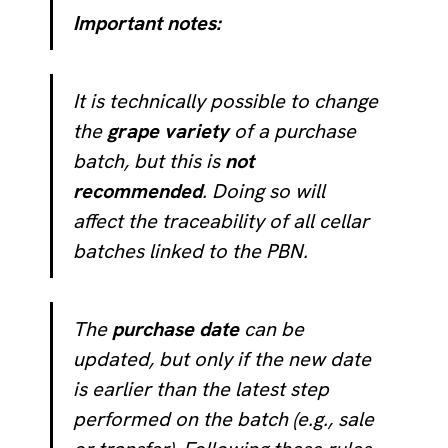
Important notes:
It is technically possible to change
the
grape variety
of a purchase
batch, but this is
not
recommended
. Doing so will
affect the traceability of all cellar
batches linked to the PBN.
The
purchase date
can be
updated, but only if the new date
is earlier than the latest step
performed on the batch (e.g., sale