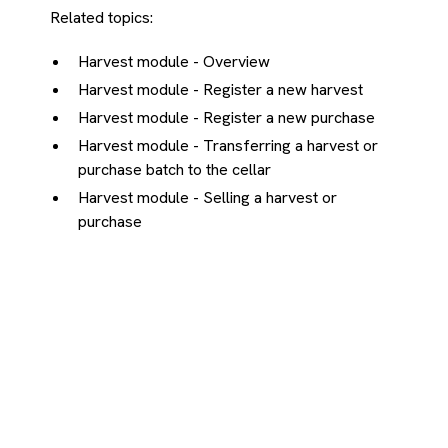
Related topics:
Harvest module - Overview
Harvest module - Register a new harvest
Harvest module - Register a new purchase
Harvest module - Transferring a harvest or
purchase batch to the cellar
Harvest module - Selling a harvest or
purchase
Didn't find your answer?