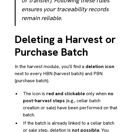
or transfer). Following these rules
ensures your traceability records
remain reliable.
Deleting a Harvest or
Purchase Batch
In the harvest module, you’ll find a
deletion icon
next to every HBN (harvest batch) and PBN
(purchase batch).
The icon is
red and clickable
only when
no
post-harvest steps
(e.g., cellar batch
creation or sale) have been performed on that
batch.
If the batch is already linked to a cellar batch
or sale step, deletion is
not possible
. You