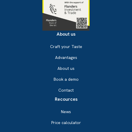
About us
Craft your Taste
Advantages
About us
Book a demo
Contact
Recources
News
Price calculator