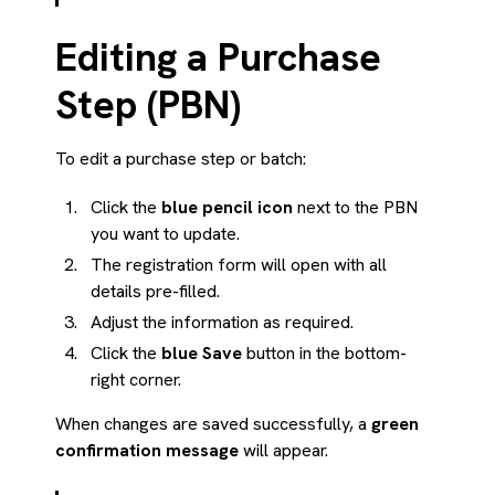
Editing a Purchase
Step (PBN)
To edit a purchase step or batch:
Click the
blue pencil icon
next to the PBN
you want to update.
The registration form will open with all
details pre-filled.
Adjust the information as required.
Click the
blue Save
button in the bottom-
right corner.
When changes are saved successfully, a
green
confirmation message
will appear.