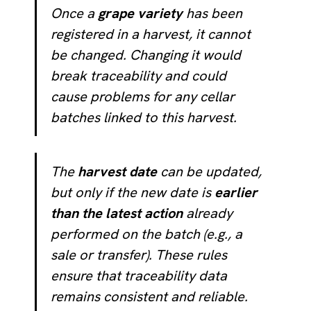
Once a
grape variety
has been
registered in a harvest, it cannot
be changed. Changing it would
break traceability and could
cause problems for any cellar
batches linked to this harvest.
The
harvest date
can be updated,
but only if the new date is
earlier
than the latest action
already
performed on the batch (e.g., a
sale or transfer). These rules
ensure that traceability data
remains consistent and reliable.