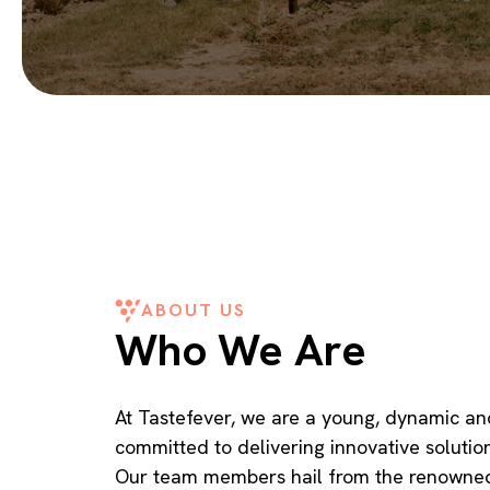
ABOUT US
Who We Are
At Tastefever, we are a young, dynamic an
committed to delivering innovative solutio
Our team members hail from the renowned