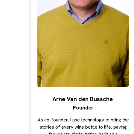
Arne Van den Bussche
Founder
As co-founder, I use technology to bring the
stories of every wine bottle to life, paving