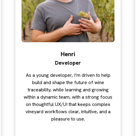
Henri
Developer
As a young developer, I’m driven to help
build and shape the future of wine
traceability, while learning and growing
within a dynamic team, with a strong focus
on thoughtful UX/UI that keeps complex
vineyard workflows clear, intuitive, and a
pleasure to use.