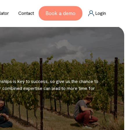
Book a demo
lator
Contact
Login
onships is key to success, so give us the chance to
ur combined expertise can lead to more time for