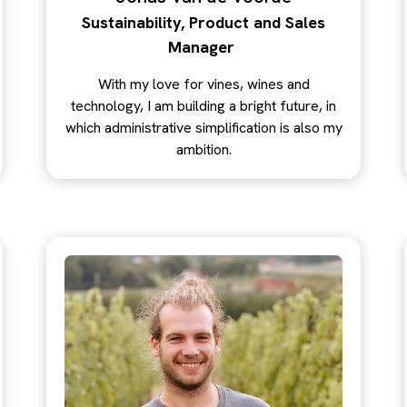
Sustainability, Product and Sales
Manager
With my love for vines, wines and
technology, I am building a bright future, in
which administrative simplification is also my
ambition.