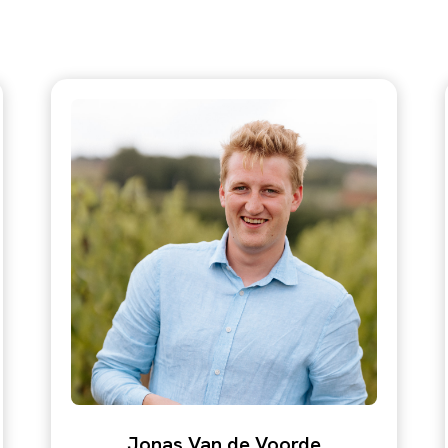
Jonas Van de Voorde