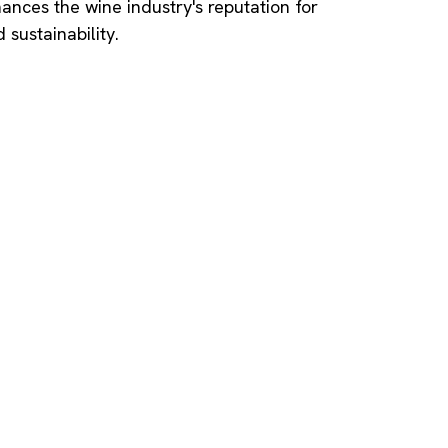
nces the wine industry's reputation for
 sustainability.