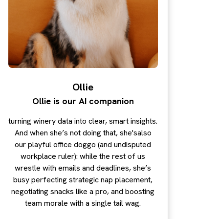
Ollie
Ollie is our AI companion
turning winery data into clear, smart insights.
And when she’s not doing that, she'salso
our playful office doggo (and undisputed
workplace ruler): while the rest of us
wrestle with emails and deadlines, she’s
busy perfecting strategic nap placement,
negotiating snacks like a pro, and boosting
team morale with a single tail wag.