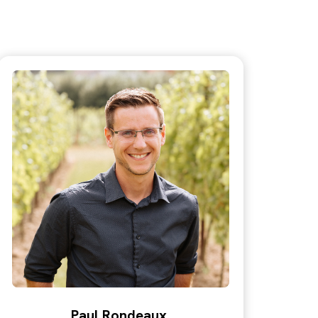
Paul Rondeaux