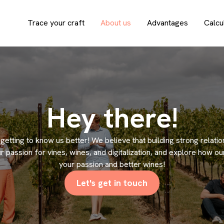
Trace your craft
About us
Advantages
Calcu
Hey there!
n getting to know us better! We believe that building strong relati
r passion for vines, wines, and digitalization, and explore how o
your passion and better wines!
Let's get in touch