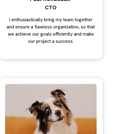
CTO
I enthusiastically bring my team together
and ensure a flawless organization, so that
we achieve our goals efficiently and make
our project a success.