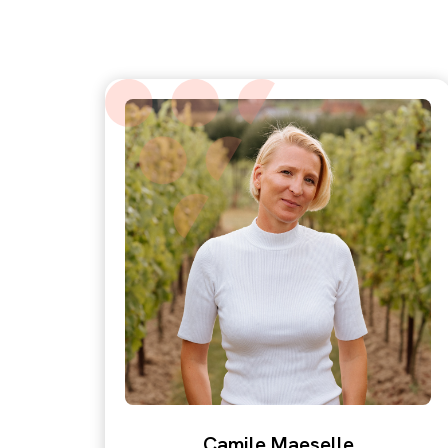
Camile Maeselle