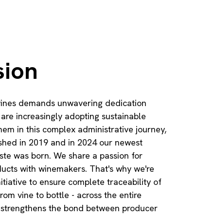
sion
 wines demands unwavering dedication
re increasingly adopting sustainable
hem in this complex administrative journey,
ished in 2019 and in 2024 our newest
ste was born. We share a passion for
ducts with winemakers. That's why we're
itiative to ensure complete traceability of
rom vine to bottle - across the entire
ive strengthens the bond between producer