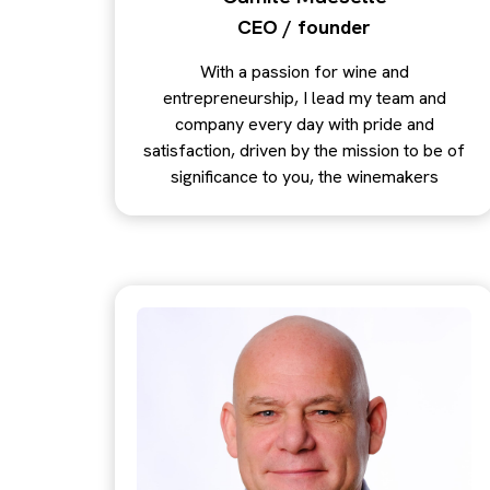
CEO / founder
With a passion for wine and
entrepreneurship, I lead my team and
company every day with pride and
satisfaction, driven by the mission to be of
significance to you, the winemakers