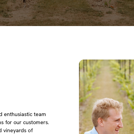
d enthusiastic team
ns for our customers.
 vineyards of