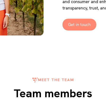
and consumer and enha
transparency, trust, and
Get in touch
MEET THE TEAM
Team members