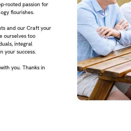
p-rooted passion for
logy flourishes.
ts and our Craft your
ke ourselves too
duals, integral
n your success.
 with you. Thanks in