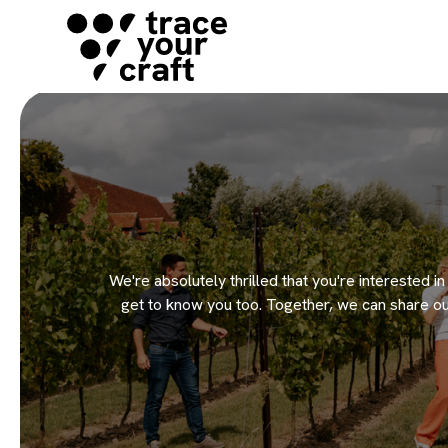
We're absolutely thrilled that you're interested i
get to know you too. Together, we can share ou