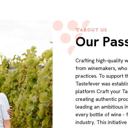
ABOUT US
Our Pas
Crafting high-quality
from winemakers, who a
practices. To support t
Tastefever was establ
platform Craft your Ta
creating authentic pro
leading an ambitious in
every bottle of wine - f
industry. This initiat