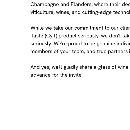
Champagne and Flanders, where their dee
viticulture, wines, and cutting-edge techno
While we take our commitment to our clien
Taste (CyT) product seriously, we don't ta
seriously. We're proud to be genuine indivi
members of your team, and true partners i
And yes, we'll gladly share a glass of wine
advance for the invite!