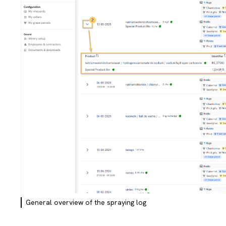
General overview of the spraying log