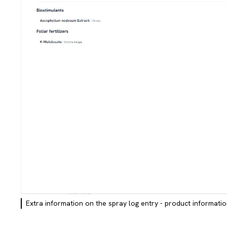
Extra information on the spray log entry - product informati