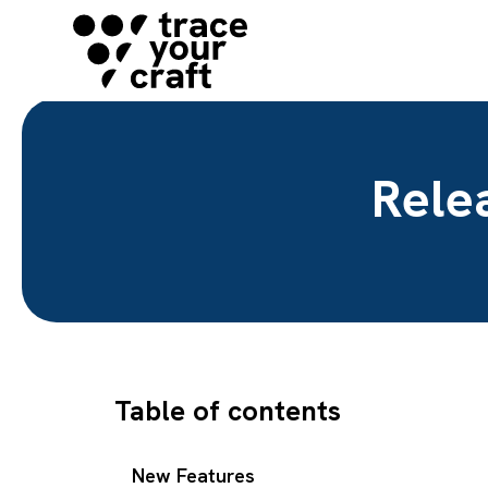
Rele
Table of contents
New Features