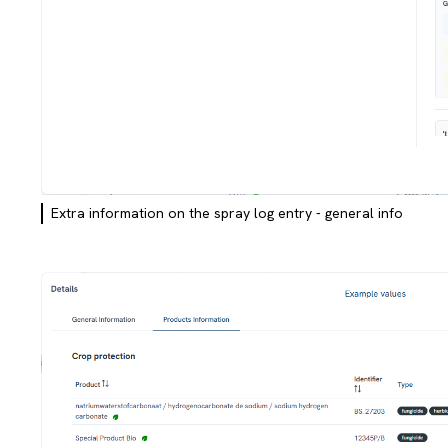
Extra information on the spray log entry - general info