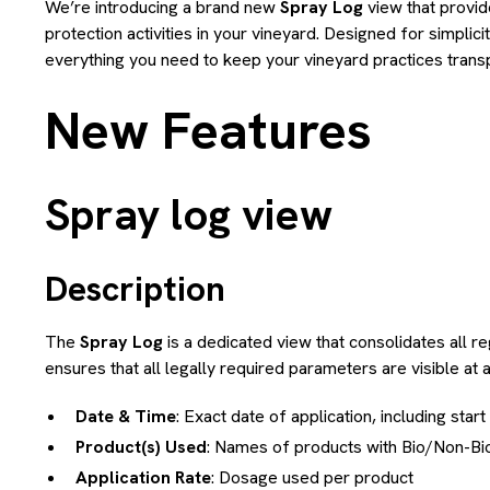
We’re introducing a brand new
Spray Log
view that provid
protection activities in your vineyard. Designed for simplici
everything you need to keep your vineyard practices transpa
New Features
Spray log view
Description
The
Spray Log
is a dedicated view that consolidates all reg
ensures that all legally required parameters are visible at 
Date & Time
: Exact date of application, including star
Product(s) Used
: Names of products with Bio/Non-Bio 
Application Rate
: Dosage used per product