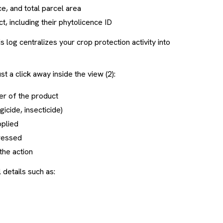
e, and total parcel area
, including their phytolicence ID
his log centralizes your crop protection activity into
st a click away inside the view (2):
ber of the product
ngicide, insecticide)
pplied
dressed
the action
l details such as: