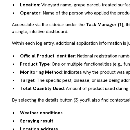
Location
: Vineyard name, grape parcel, treated surfac
Operator
: Name of the person who applied the product
Accessible via the sidebar under the
Task Manager (1)
, t
a single, intuitive dashboard.
Within each log entry, additional application information is ju
Official Product Identifier
: National registration num
Product Type
: One or multiple functionalities (e.g., fu
Monitoring Method
: Indicates why the product was a
Target
: The specific pest, disease, or issue being ad
Total Quantity Used
: Amount of product used during 
By selecting the details button (3) you’ll also find contextua
Weather conditions
Spraying result
Location address