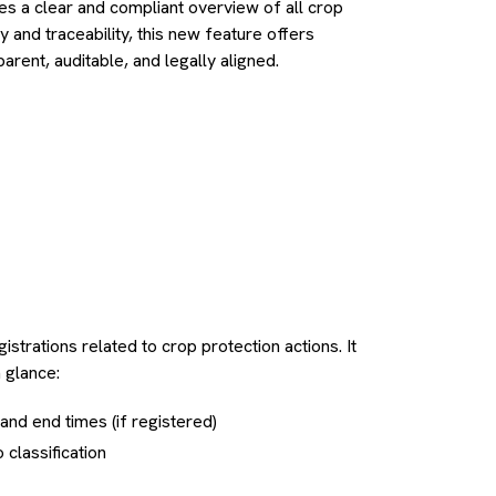
es a clear and compliant overview of all crop
ty and traceability, this new feature offers
rent, auditable, and legally aligned.
istrations related to crop protection actions. It
a glance:
t and end times (if registered)
classification