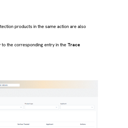
otection products in the same action are also
y to the corresponding entry in the
Trace