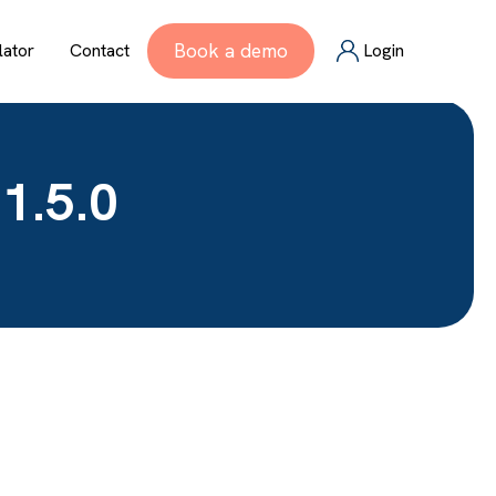
Book a demo
lator
Contact
Login
1.5.0