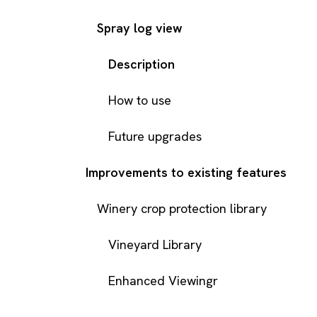
Spray log view
Description
How to use
Future upgrades
Improvements to existing features
Winery crop protection library
Vineyard Library
Enhanced Viewingr