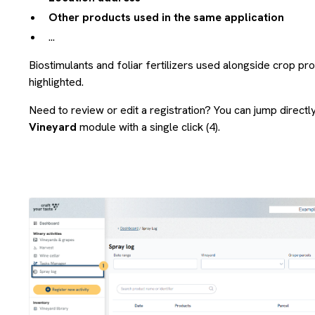
Other products used in the same application
...
Biostimulants and foliar fertilizers used alongside crop pr
highlighted.
Need to review or edit a registration? You can jump directl
Vineyard
module with a single click (4).