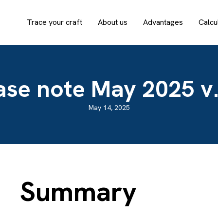
Trace your craft
About us
Advantages
Calcu
ase note May 2025 v.
May 14, 2025
Summary