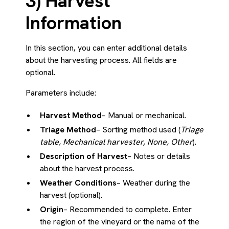
3) Harvest
Information
In this section, you can enter additional details
about the harvesting process. All fields are
optional.
Parameters include:
Harvest Method
– Manual or mechanical.
Triage Method
– Sorting method used (
Triage
table, Mechanical harvester, None, Other
).
Description of Harvest
– Notes or details
about the harvest process.
Weather Conditions
– Weather during the
harvest (optional).
Origin
– Recommended to complete. Enter
the region of the vineyard or the name of the