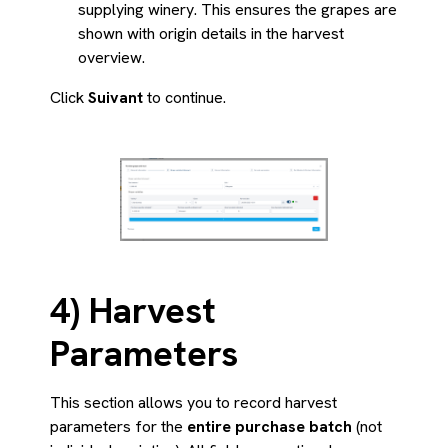
supplying winery. This ensures the grapes are
shown with origin details in the harvest
overview.
Click
Suivant
to continue.
4) Harvest
Parameters
This section allows you to record harvest
parameters for the
entire purchase batch
(not