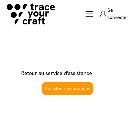
Se
connecter
Comment se connecter
Retour au service d'assistance
Activités / inscriptions