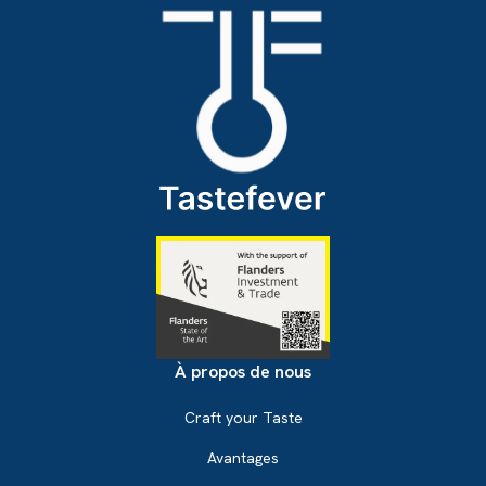
À propos de nous
Craft your Taste
Avantages