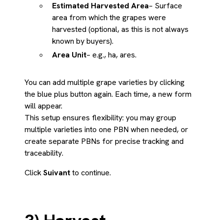
Estimated Harvested Area
– Surface
area from which the grapes were
harvested (optional, as this is not always
known by buyers).
Area Unit
– e.g., ha, ares.
You can add multiple grape varieties by clicking
the blue plus button again. Each time, a new form
will appear.
This setup ensures flexibility: you may group
multiple varieties into one PBN when needed, or
create separate PBNs for precise tracking and
traceability.
Click
Suivant
to continue.