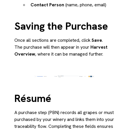
Contact Person
(name, phone, email)
Saving the Purchase
Once all sections are completed, click
Save
.
The purchase will then appear in your
Harvest
Overview
, where it can be managed further.
Résumé
A purchase step (PBN) records all grapes or must
purchased by your winery and links them into your
traceability flow. Completing these fields ensures