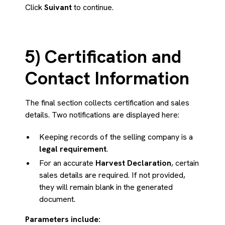
Click
Suivant
to continue.
5) Certification and
Contact Information
The final section collects certification and sales
details. Two notifications are displayed here:
Keeping records of the selling company is a
legal requirement
.
For an accurate
Harvest Declaration
, certain
sales details are required. If not provided,
they will remain blank in the generated
document.
Parameters include: