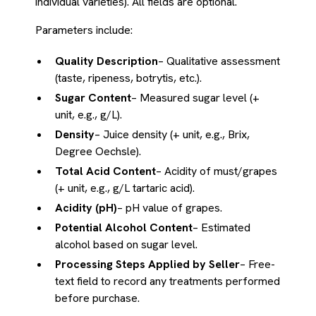
individual varieties). All fields are optional.
Parameters include:
Quality Description
– Qualitative assessment
(taste, ripeness, botrytis, etc.).
Sugar Content
– Measured sugar level (+
unit, e.g., g/L).
Density
– Juice density (+ unit, e.g., Brix,
Degree Oechsle).
Total Acid Content
– Acidity of must/grapes
(+ unit, e.g., g/L tartaric acid).
Acidity (pH)
– pH value of grapes.
Potential Alcohol Content
– Estimated
alcohol based on sugar level.
Processing Steps Applied by Seller
– Free-
text field to record any treatments performed
before purchase.