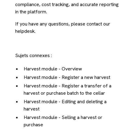
compliance, cost tracking, and accurate reporting
in the platform.
If you have any questions, please contact our
helpdesk.
Sujets connexes :
Harvest module - Overview
Harvest module - Register a new harvest
Harvest module - Register a transfer of a
harvest or purchase batch to the cellar
Harvest module - Editing and deleting a
harvest
Harvest module - Selling a harvest or
purchase