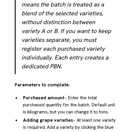
means the batch is treated as a
blend of the selected varieties,
without distinction between
variety A or B. If you want to keep
varieties separate, you must
register each purchased variety
individually. Each entry creates a
dedicated PBN.
Parameters to complete:
Purchased amount
– Enter the total
purchased quantity for the batch. Default unit
is kilograms, but you can change it to tons.
Adding grape varieties
– At least one variety
is required. Add a variety by clicking the blue