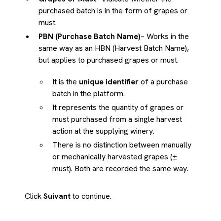
purchased batch is in the form of grapes or
must.
PBN (Purchase Batch Name)
– Works in the
same way as an HBN (Harvest Batch Name),
but applies to purchased grapes or must.
It is the
unique identifier
of a purchase
batch in the platform.
It represents the quantity of grapes or
must purchased from a single harvest
action at the supplying winery.
There is no distinction between manually
or mechanically harvested grapes (±
must). Both are recorded the same way.
Click
Suivant
to continue.