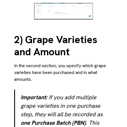
2) Grape Varieties
and Amount
In the second section, you specify which grape
varieties have been purchased and in what
amounts.
Important:
If you add multiple
grape varieties in one purchase
step, they will all be recorded as
one Purchase Batch (PBN)
. This