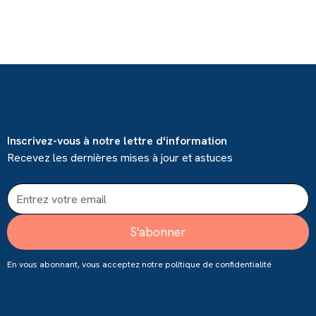
Inscrivez-vous à notre lettre d'information
Recevez les dernières mises à jour et astuces
En vous abonnant, vous acceptez notre
politique de confidentialité