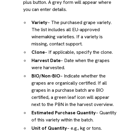
plus button. A grey form will appear where
you can enter details.
Variety
– The purchased grape variety.
The list includes all EU-approved
winemaking varieties. If a variety is
missing, contact support.
Clone
– If applicable, specify the clone.
Harvest Date
– Date when the grapes
were harvested.
BIO/Non-BIO
– Indicate whether the
grapes are organically certified. If all
grapes in a purchase batch are BIO
certified, a green leaf icon will appear
next to the PBN in the harvest overview.
Estimated Purchase Quantity
– Quantity
of this variety within the batch.
Unit of Quantity
– e.g., kg or tons.