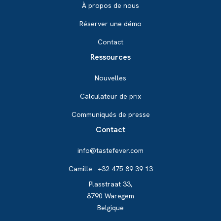
À propos de nous
Réserver une démo
Contact
Ressources
Nouvelles
Calculateur de prix
Communiqués de presse
Contact
info@tastefever.com
Camille : +32 475 89 39 13
Plasstraat 33,
8790 Waregem
Belgique