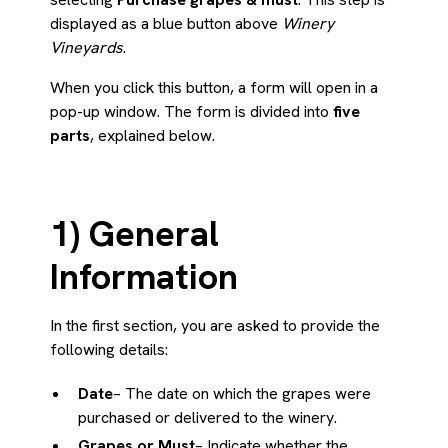
displayed as a blue button above
Winery
Vineyards
.
When you click this button, a form will open in a
pop-up window. The form is divided into
five
parts
, explained below.
1) General
Information
In the first section, you are asked to provide the
following details:
Date
– The date on which the grapes were
purchased or delivered to the winery.
Grapes or Must
– Indicate whether the