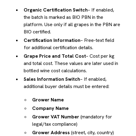
Organic Certification Switch
– If enabled,
the batch is marked as BIO PBN in the
platform. Use only if all grapes in the PBN are
BIO certified.
Certification Information
– Free-text field
for additional certification details.
Grape Price and Total Cost
– Cost per kg
and total cost. These values are later used in
bottled wine cost calculations.
Sales Information Switch
– If enabled,
additional buyer details must be entered:
Grower Name
Company Name
Grower VAT Number
(mandatory for
legal/tax compliance)
Grower Address
(street, city, country)