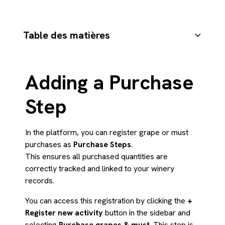
Table des matières
1) General Information
2) Grape Varieties and Amount
3) Harvest Information
4) Harvest Parameters
5) Certification and Contact Information
Saving the Purchase
Résumé
Adding a Purchase
Step
In the platform, you can register grape or must
purchases as
Purchase Steps
.
This ensures all purchased quantities are
correctly tracked and linked to your winery
records.
You can access this registration by clicking the
+
Register new activity
button in the sidebar and
selecting
Purchase grapes & must
. This step is